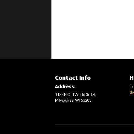
Contact Info
H
Address:
To
th
1133 N Old World 3rd St,
Milwaukee, WI 53203