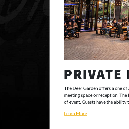
PRIVATE
The Deer Garden offers a one of
meeting space or reception. The 
of event. Guests have the ability 
Learn More