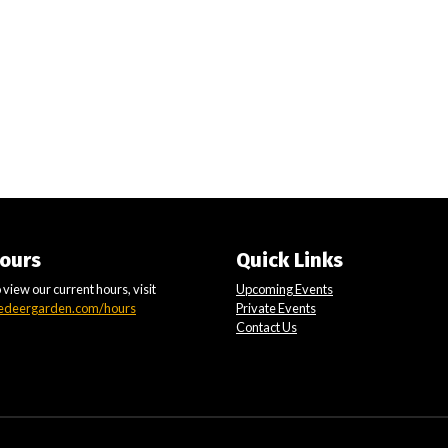
ours
Quick Links
 view our current hours, visit
Upcoming Events
edeergarden.com/hours
Private Events
Contact Us