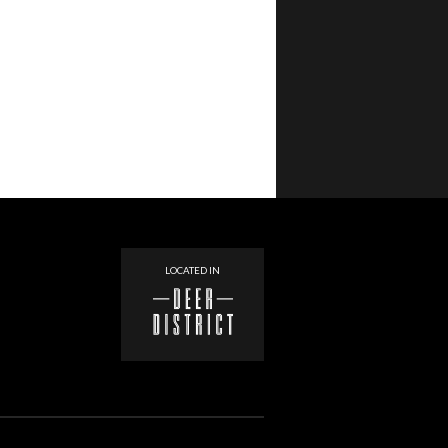
LOCATED IN