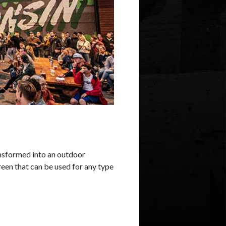
nsformed into an outdoor
een that can be used for any type