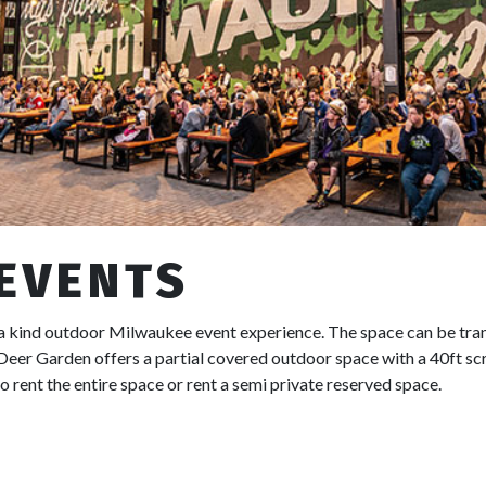
 EVENTS
 a kind outdoor Milwaukee event experience. The space can be tra
Deer Garden offers a partial covered outdoor space with a 40ft scr
to rent the entire space or rent a semi private reserved space.